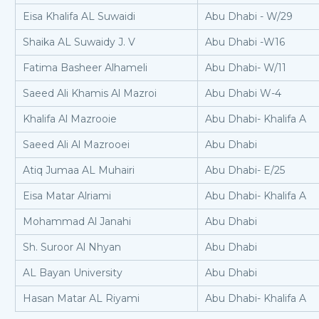
Eisa Khalifa AL Suwaidi
Abu Dhabi - W/29
Shaika AL Suwaidy J. V
Abu Dhabi -W16
Fatima Basheer Alhameli
Abu Dhabi- W/11
Saeed Ali Khamis Al Mazroi
Abu Dhabi W-4
Khalifa Al Mazrooie
Abu Dhabi- Khalifa A
Saeed Ali Al Mazrooei
Abu Dhabi
Atiq Jumaa AL Muhairi
Abu Dhabi- E/25
Eisa Matar Alriami
Abu Dhabi- Khalifa A
Mohammad Al Janahi
Abu Dhabi
Sh. Suroor Al Nhyan
Abu Dhabi
AL Bayan University
Abu Dhabi
Hasan Matar AL Riyami
Abu Dhabi- Khalifa A