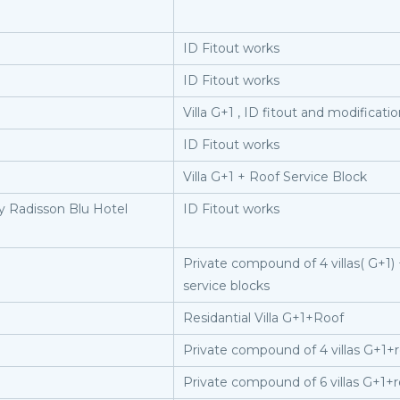
ID Fitout works
ID Fitout works
Villa G+1 , ID fitout and modificati
ID Fitout works
Villa G+1 + Roof Service Block
y Radisson Blu Hotel
ID Fitout works
Private compound of 4 villas( G+1) +
service blocks
Residantial Villa G+1+Roof
Private compound of 4 villas G+1+
Private compound of 6 villas G+1+r