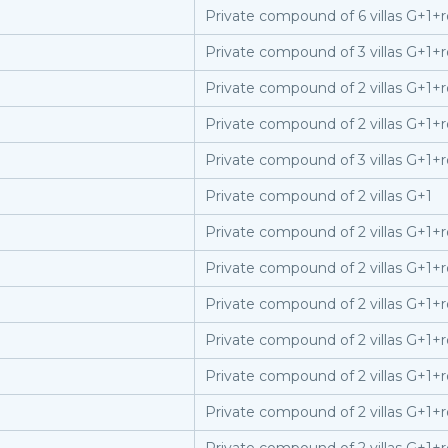
Private compound of 6 villas G+1+r
Private compound of 3 villas G+1+r
Private compound of 2 villas G+1+r
Private compound of 2 villas G+1+r
Private compound of 3 villas G+1+r
Private compound of 2 villas G+1
Private compound of 2 villas G+1+r
Private compound of 2 villas G+1+r
Private compound of 2 villas G+1+r
Private compound of 2 villas G+1+r
Private compound of 2 villas G+1+r
Private compound of 2 villas G+1+r