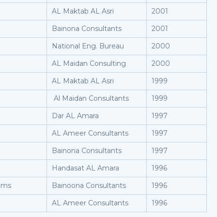
AL Maktab AL Asri
2001
Bainona Consultants
2001
National Eng. Bureau
2000
AL Maidan Consulting
2000
AL Maktab AL Asri
1999
Al Maidan Consultants
1999
Dar AL Amara
1997
AL Ameer Consultants
1997
Bainona Consultants
1997
Handasat AL Amara
1996
oms
Bainoona Consultants
1996
AL Ameer Consultants
1996