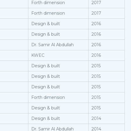
Forth dimension
2017
Forth dimension
2017
Design & built
2016
Design & built
2016
Dr. Samir Al Abdullah
2016
KWEC
2016
Design & built
2015
Design & built
2015
Design & built
2015
Forth dimension
2015
Design & built
2015
Design & built
2014
Dr. Samir Al Abdullah
2014