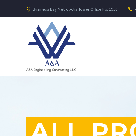
Business Bay Metropolis Tower Office No. 1910
ALL PR