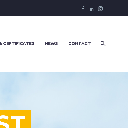
& CERTIFICATES
NEWS
CONTACT
ST