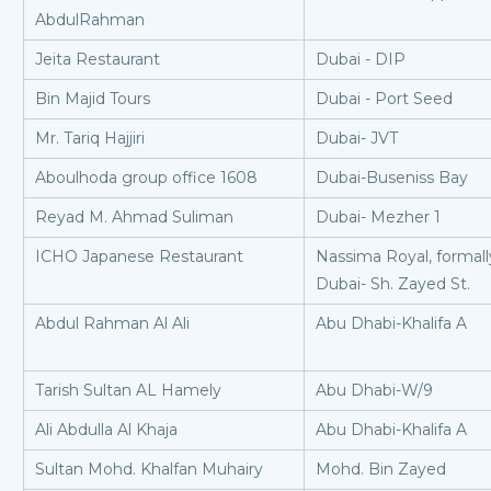
AbdulRahman
Jeita Restaurant
Dubai - DIP
Bin Majid Tours
Dubai - Port Seed
Mr. Tariq Hajjiri
Dubai- JVT
Aboulhoda group office 1608
Dubai-Buseniss Bay
Reyad M. Ahmad Suliman
Dubai- Mezher 1
ICHO Japanese Restaurant
Nassima Royal, formall
Dubai- Sh. Zayed St.
Abdul Rahman Al Ali
Abu Dhabi-Khalifa A
Tarish Sultan AL Hamely
Abu Dhabi-W/9
Ali Abdulla Al Khaja
Abu Dhabi-Khalifa A
Sultan Mohd. Khalfan Muhairy
Mohd. Bin Zayed