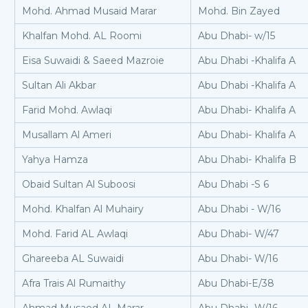
Mohd. Ahmad Musaid Marar
Mohd. Bin Zayed
Khalfan Mohd. AL Roomi
Abu Dhabi- w/15
Eisa Suwaidi & Saeed Mazroie
Abu Dhabi -Khalifa A
Sultan Ali Akbar
Abu Dhabi -Khalifa A
Farid Mohd. Awlaqi
Abu Dhabi- Khalifa A
Musallam Al Ameri
Abu Dhabi- Khalifa A
Yahya Hamza
Abu Dhabi- Khalifa B
Obaid Sultan Al Suboosi
Abu Dhabi -S 6
Mohd. Khalfan Al Muhairy
Abu Dhabi - W/16
Mohd. Farid AL Awlaqi
Abu Dhabi- W/47
Ghareeba AL Suwaidi
Abu Dhabi- W/16
Afra Trais Al Rumaithy
Abu Dhabi-E/38