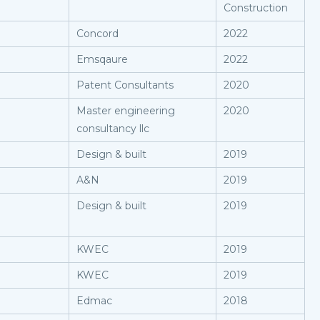
Construction
Concord
2022
Emsqaure
2022
Patent Consultants
2020
Master engineering
2020
consultancy llc
Design & built
2019
A&N
2019
Design & built
2019
KWEC
2019
KWEC
2019
Edmac
2018