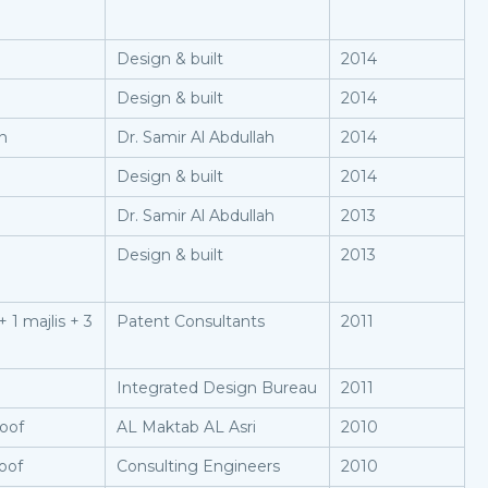
Design & built
2014
Design & built
2014
on
Dr. Samir Al Abdullah
2014
Design & built
2014
Dr. Samir Al Abdullah
2013
Design & built
2013
 1 majlis + 3
Patent Consultants
2011
Integrated Design Bureau
2011
roof
AL Maktab AL Asri
2010
oof
Consulting Engineers
2010