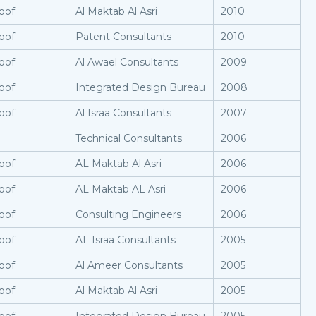
oof
Al Maktab Al Asri
2010
oof
Patent Consultants
2010
oof
Al Awael Consultants
2009
oof
Integrated Design Bureau
2008
oof
Al Israa Consultants
2007
Technical Consultants
2006
oof
AL Maktab Al Asri
2006
oof
AL Maktab AL Asri
2006
oof
Consulting Engineers
2006
oof
AL Israa Consultants
2005
oof
Al Ameer Consultants
2005
oof
Al Maktab Al Asri
2005