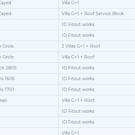
Zayed
Villa G+1
Zayed
Villa G+1 + Roof Service Block
ID Fitout works
ID Fitout works
 Circle
2 Villas G+1 + Roof
 Circle
Villa G+1 + Roof
ice 2805
ID Fitout works
No 1606
ID Fitout works
No 1701
ID Fitout works
rain
Villa G+1 + Roof
ID Fitout works
ID Fitout works
Villa G+1