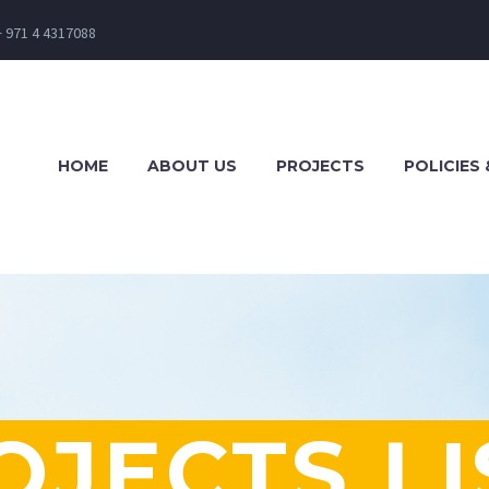
+ 971 4 4317088
HOME
ABOUT US
PROJECTS
POLICIES 
OJECTS LI