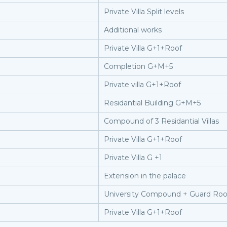
Private Villa Split levels
Additional works
Private Villa G+1+Roof
Completion G+M+5
Private villa G+1+Roof
Residantial Building G+M+5
Compound of 3 Residantial Villas
Private Villa G+1+Roof
Private Villa G +1
Extension in the palace
University Compound + Guard Ro
Private Villa G+1+Roof