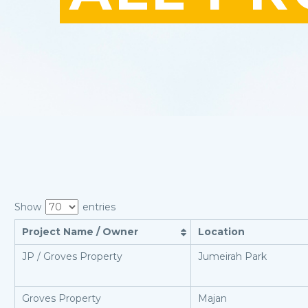
Show
entries
Project Name / Owner
Location
JP / Groves Property
Jumeirah Park
Groves Property
Majan