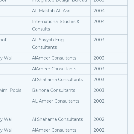
oof
Integrated Design Bureau
2005
AL Maktab AL Asri
2004
International Studies &
2004
Consults
oof
AL Sayyah Eng.
2003
Consultants
y Wall
AlAmeer Consultants
2003
AlAmeer Consultants
2003
Al Shahama Consultants
2003
wim. Pools
Bainona Consultants
2003
AL Ameer Consultants
2002
y Wall
Al Shahama Consultants
2002
y Wall
AlAmeer Consultants
2002