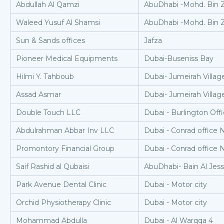
Abdullah Al Qamzi
AbuDhabi -Mohd. Bin 
Waleed Yusuf Al Shamsi
AbuDhabi -Mohd. Bin 
Sun & Sands offices
Jafza
Pioneer Medical Equipments
Dubai-Buseniss Bay
Hilmi Y. Tahboub
Dubai- Jumeirah Village
Assad Asmar
Dubai- Jumeirah Village
Double Touch LLC
Dubai - Burlington Off
Abdulrahman Abbar Inv LLC
Dubai - Conrad office 
Promontory Financial Group
Dubai - Conrad office 
Saif Rashid al Qubaisi
AbuDhabi- Bain Al Jess
Park Avenue Dental Clinic
Dubai - Motor city
Orchid Physiotherapy Clinic
Dubai - Motor city
Mohammad Abdulla
Dubai - Al Warqqa 4