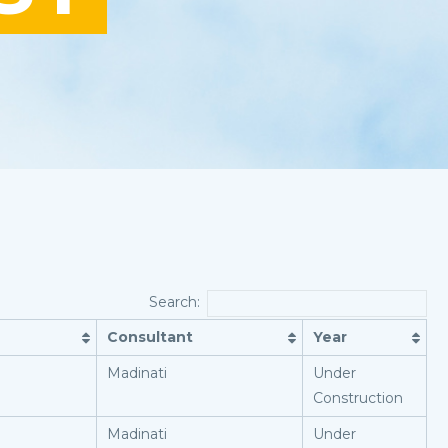
Search:
Consultant
Year
Madinati
Under
Construction
Madinati
Under