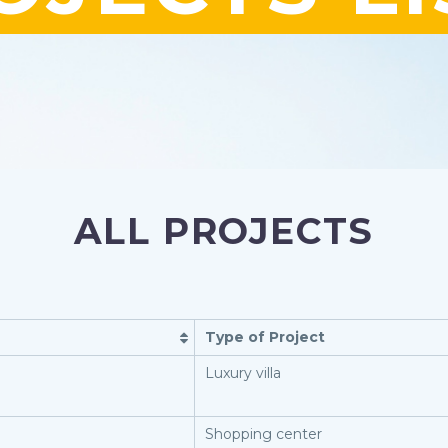
ALL PROJECTS
Type of Project
Luxury villa
Shopping center