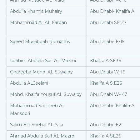
Ahmad Musaed AL Marar
Abu Dhabi -W/16
Abdulla Khamis Muhairy
Abu Dhabi- Khalifa A
Mohammad Ali AL Fardan
Abu Dhabi SE 27
Saeed Musabbah Rumaithy
Abu Dhabi- E/15
Ibrahim Abdulla Saif AL Mazroi
Khalifa A SE36
Ghareeba Mohd. AL Suwaidy
Abu Dhabi W-16
Abdulla ALJeelani
Khalifa A S.E26
Mohd. Khalifa Yousuf AL Suwaidy
Abu Dhabi W- 47
Mohammad Salmeen AL
Abu Dhabi- Khalifa A
Mansoori
Salim Bin Shebal AL Yasi
Abu Dhabi -E2
Ahmad Abdulla Saif AL Mazroi
Khalifa A SE26