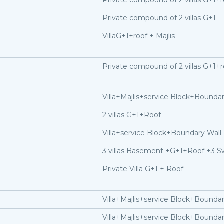
Private compound of 2 villas G+1+r
Private compound of 2 villas G+1
VillaG+1+roof + Majlis
Private compound of 2 villas G+1+r
Villa+Majlis+service Block+Boundar
2 villas G+1+Roof
Villa+service Block+Boundary Wall
3 villas Basement +G+1+Roof +3 S
Private Villa G+1 + Roof
Villa+Majlis+service Block+Boundar
Villa+Majlis+service Block+Boundar