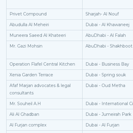
Privet Compound
Sharjah- Al Nouf
Abudulla Al Meheiri
Dubai - Al Khawaneej
Muneera Saeed Al Khateeri
AbuDhabi - Al Falah
Mr. Gazi Mohsin
AbuDhabi - Shakhboot 
Operation Flafel Central Kitchen
Dubai - Business Bay
Xenia Garden Terrace
Dubai - Spring souk
Afaf Marjan advocates & legal
Dubai - Oud Metha
consultants
Mr. Souheil A.H
Dubai - International C
Ali Al Ghadban
Dubai - Jumeirah Park
Al Furjan complex
Dubai - Al Furjan