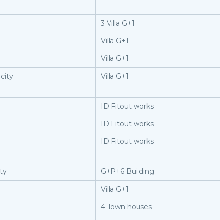
3 Villa G+1
Villa G+1
Villa G+1
city
Villa G+1
ID Fitout works
ID Fitout works
ID Fitout works
ity
G+P+6 Building
Villa G+1
4 Town houses