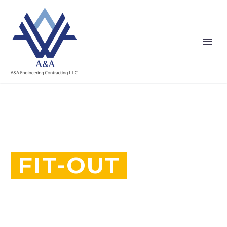
FIT-OUT