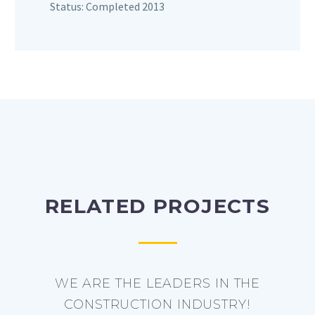
Status: Completed 2013
RELATED PROJECTS
WE ARE THE LEADERS IN THE
CONSTRUCTION INDUSTRY!