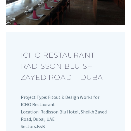
ICHO RESTAURANT
RADISSON BLU SH
ZAYED ROAD – DUBAI
Project Type: Fitout & Design Works for
ICHO Restaurant
Location: Radisson Blu Hotel, Sheikh Zayed
Road, Dubai, UAE
Sectors:F&B