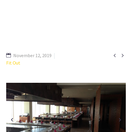


November 12, 2019
Fit Out